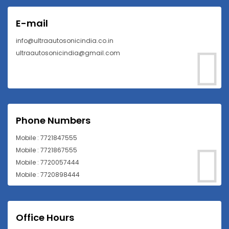
E-mail
info@ultraautosonicindia.co.in
ultraautosonicindia@gmail.com
Phone Numbers
Mobile : 7721847555
Mobile : 7721867555
Mobile : 7720057444
Mobile : 7720898444
Office Hours