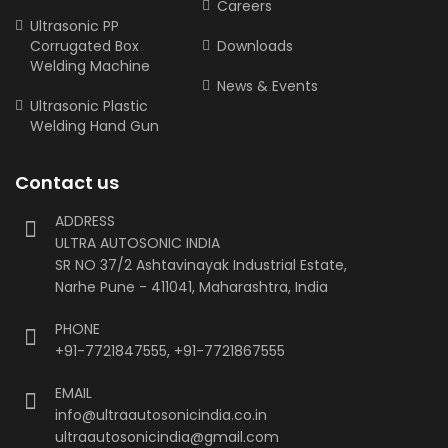
Careers
Ultrasonic PP
Corrugated Box
Downloads
Welding Machine
News & Events
Ultrasonic Plastic
Welding Hand Gun
Contact us
ADDRESS
ULTRA AUTOSONIC INDIA
SR NO 37/2 Ashtavinayak Industrial Estate,
Narhe Pune - 411041, Maharashtra, India
PHONE
+91-7721847555
,
+91-7721867555
EMAIL
info@ultraautosonicindia.co.in
ultraautosonicindia@gmail.com