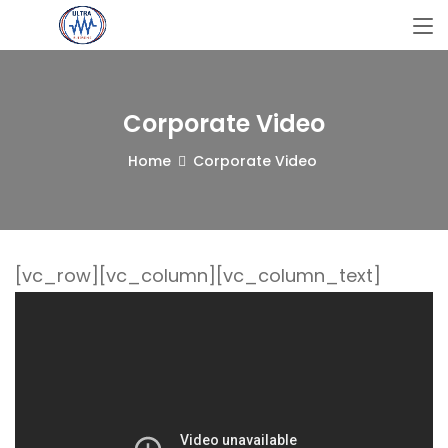
Corporate Video
Home
Corporate Video
[vc_row][vc_column][vc_column_text]