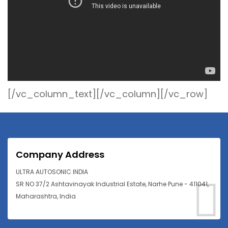
[/vc_column_text][/vc_column][/vc_row]
Company Address
ULTRA AUTOSONIC INDIA
SR NO 37/2 Ashtavinayak Industrial Estate, Narhe Pune - 411041,
Maharashtra, India