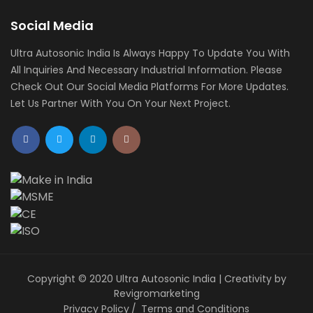
Social Media
Ultra Autosonic India Is Always Happy To Update You With
All Inquiries And Necessary Industrial Information. Please
Check Out Our Social Media Platforms For More Updates.
Let Us Partner With You On Your Next Project.
Copyright © 2020 Ultra Autosonic India | Creativity by
Revigromarketing
Privacy Policy
Terms and Conditions