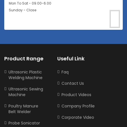
Mon To Sat - 09.00-6.00
Sunday - Close
Product Range
Useful Link
Ultrasonic Plastic
Faq
Welding Machine
Contact Us
Ultrasonic Sewing
Machine
Product Videos
Poultry Manure
Company Profile
Belt Welder
Corporate Video
Probe Sonicator