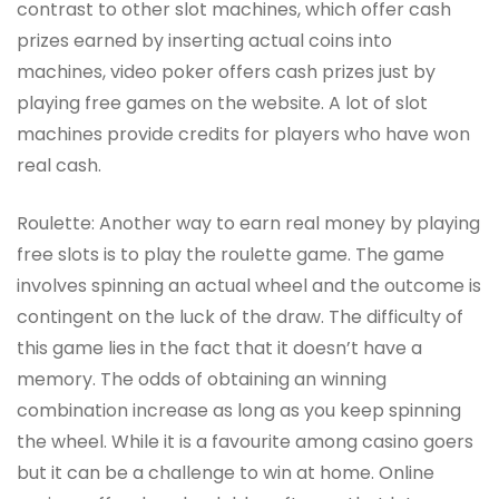
contrast to other slot machines, which offer cash
prizes earned by inserting actual coins into
machines, video poker offers cash prizes just by
playing free games on the website. A lot of slot
machines provide credits for players who have won
real cash.
Roulette: Another way to earn real money by playing
free slots is to play the roulette game. The game
involves spinning an actual wheel and the outcome is
contingent on the luck of the draw. The difficulty of
this game lies in the fact that it doesn’t have a
memory. The odds of obtaining an winning
combination increase as long as you keep spinning
the wheel. While it is a favourite among casino goers
but it can be a challenge to win at home. Online