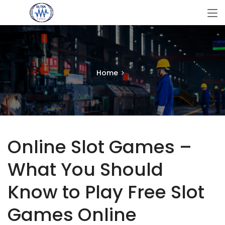
Home
Online Slot Games –
What You Should
Know to Play Free Slot
Games Online