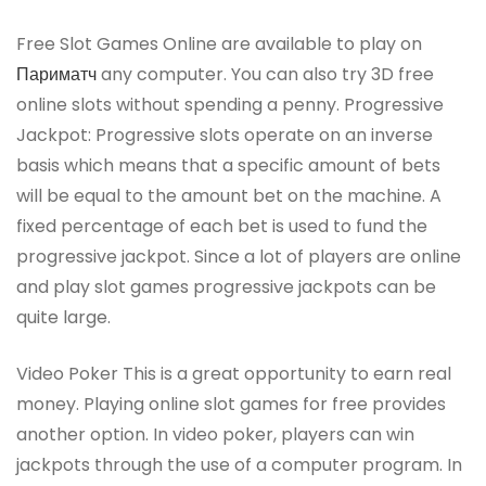
Free Slot Games Online are available to play on
Париматч
any computer. You can also try 3D free
online slots without spending a penny. Progressive
Jackpot: Progressive slots operate on an inverse
basis which means that a specific amount of bets
will be equal to the amount bet on the machine. A
fixed percentage of each bet is used to fund the
progressive jackpot. Since a lot of players are online
and play slot games progressive jackpots can be
quite large.
Video Poker This is a great opportunity to earn real
money. Playing online slot games for free provides
another option. In video poker, players can win
jackpots through the use of a computer program. In