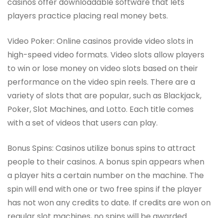
casinos offer downloadable software that lets
players practice placing real money bets.
Video Poker: Online casinos provide video slots in
high-speed video formats. Video slots allow players
to win or lose money on video slots based on their
performance on the video spin reels. There are a
variety of slots that are popular, such as Blackjack,
Poker, Slot Machines, and Lotto. Each title comes
with a set of videos that users can play.
Bonus Spins: Casinos utilize bonus spins to attract
people to their casinos. A bonus spin appears when
a player hits a certain number on the machine. The
spin will end with one or two free spins if the player
has not won any credits to date. If credits are won on
regular slot machines, no spins will be awarded.