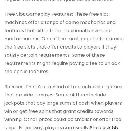
Free Slot Gameplay Features: These free slot
machines offer a range of game mechanics and
features that differ from traditional brick-and-
mortar casinos. One of the most popular features is
the free slots that offer credits to players if they
satisfy certain requirements. Some of these
requirements might require paying a fee to unlock
the bonus features.
Bonuses: There’s a myriad of free online slot games
that provide bonuses. Some of them include
jackpots that pay large sums of cash when players
win or get free spins that grant credits towards
winning. Other prizes could be smaller or offer free
chips. Either way, players can usually
Starbuck 88