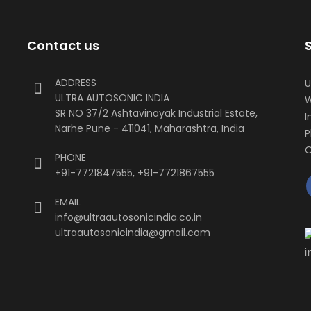
Contact us
ADDRESS
U
ULTRA AUTOSONIC INDIA
W
SR NO 37/2 Ashtavinayak Industrial Estate,
I
Narhe Pune - 411041, Maharashtra, India
P
O
PHONE
+91-7721847555
,
+91-7721867555
EMAIL
info@ultraautosonicindia.co.in
ultraautosonicindia@gmail.com