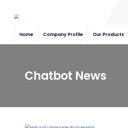
Home
Company Profile
Our Products
Chatbot News