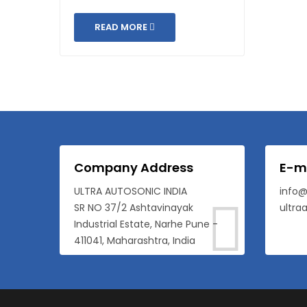
READ MORE
Company Address
E-m
ULTRA AUTOSONIC INDIA
info@
SR NO 37/2 Ashtavinayak
ultra
Industrial Estate, Narhe Pune -
411041, Maharashtra, India