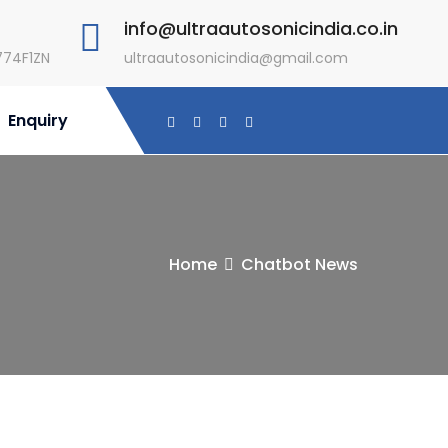
info@ultraautosonicindia.co.in
774F1ZN
ultraautosonicindia@gmail.com
Enquiry
Home
Chatbot News