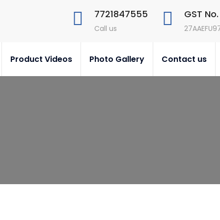
7721847555
GST No.
Call us
27AAEFU9
Product Videos
Photo Gallery
Contact us