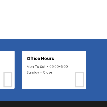
Office Hours
Mon To Sat - 09.00-6.00
Sunday - Close