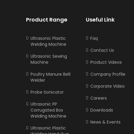
Product Range
Useful Link
Ultrasonic Plastic
Faq
Welding Machine
Contact Us
Ultrasonic Sewing
Machine
Product Videos
Poultry Manure Belt
Company Profile
Welder
Corporate Video
Probe Sonicator
Careers
Ultrasonic PP
Corrugated Box
Downloads
Welding Machine
News & Events
Ultrasonic Plastic