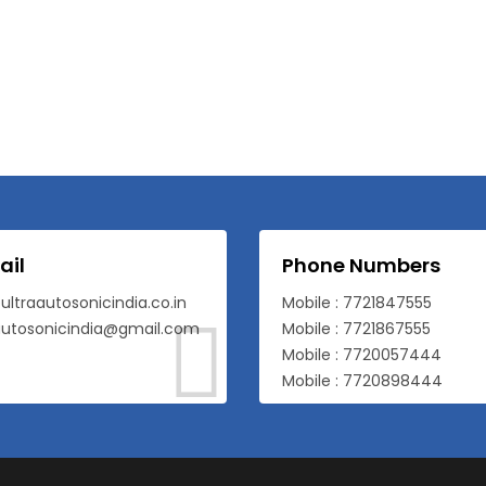
ail
Phone Numbers
ultraautosonicindia.co.in
Mobile : 7721847555
autosonicindia@gmail.com
Mobile : 7721867555
Mobile : 7720057444
Mobile : 7720898444