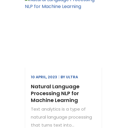
10 APRIL, 2023
BY
ULTRA
Natural Language
Processing NLP for
Machine Learning
Text analytics is a type of
natural language processing
that turns text into...