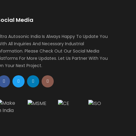
Social Media
ltra Autosonic India Is Always Happy To Update You
ith All Inquiries And Necessary Industrial
nformation. Please Check Out Our Social Media
latforms For More Updates. Let Us Partner With You
n Your Next Project.